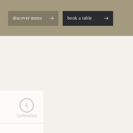
discover menu
book a table