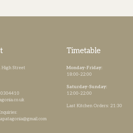
t
Timetable
High Street
Monday-Friday:
18:00-22:00
Saturday-Sunday:
470304410
12:00-22:00
agonia.co.uk
Last Kitchen Orders: 21:30
nquiries:
lapatagonia@gmail.com