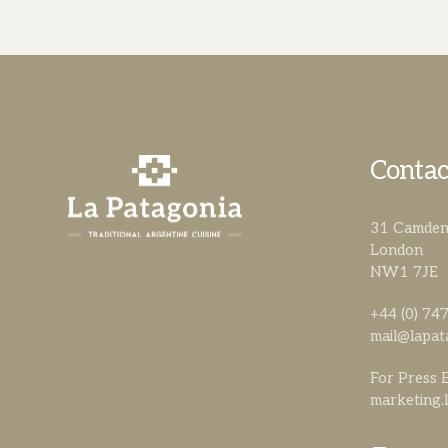
Contac
31 Camden 
London
NW1 7JE
+44 (0) 7
mail@lapat
For Press E
marketing.