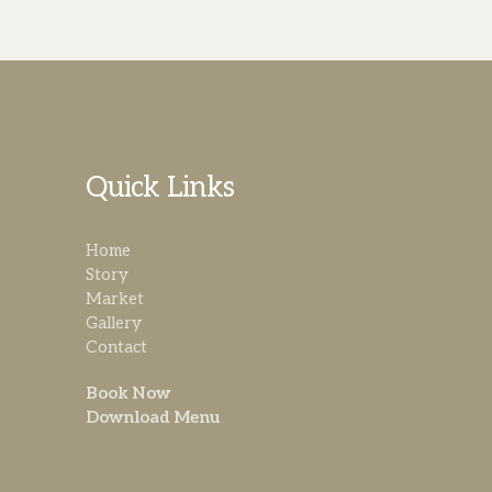
Quick Links
Home
Story
Market
Gallery
Contact
Book Now
Download Menu