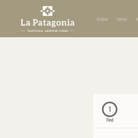
home
story