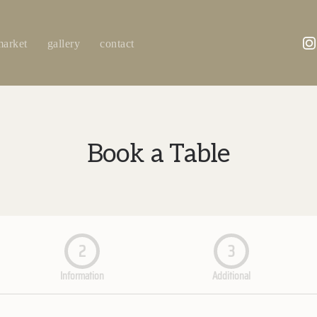
market
gallery
contact
Book a Table