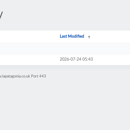
/
Last Modified
2026-07-24 05:43
.lapatagonia.co.uk Port 443