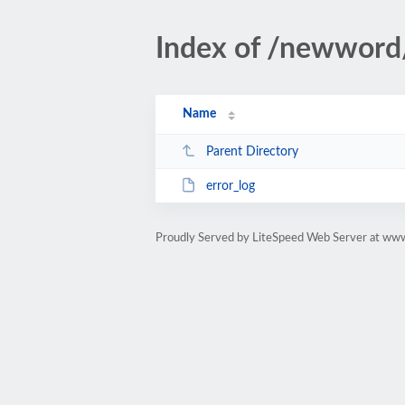
Index of /newword
Name
Parent Directory
error_log
Proudly Served by LiteSpeed Web Server at www